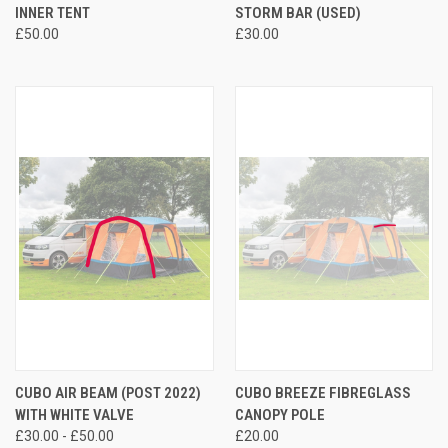
INNER TENT
STORM BAR (USED)
£50.00
£30.00
CUBO AIR BEAM (POST 2022)
CUBO BREEZE FIBREGLASS
WITH WHITE VALVE
CANOPY POLE
£30.00 - £50.00
£20.00