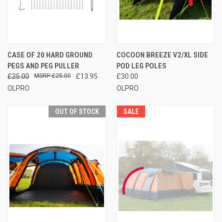
CASE OF 20 HARD GROUND
COCOON BREEZE V2/XL SIDE
PEGS AND PEG PULLER
POD LEG POLES
£25.00
£25.00
£13.95
£30.00
OLPRO
OLPRO
OUT OF STOCK
SALE