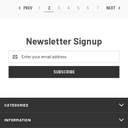
PREV
NEXT
1
2
3
4
5
6
7
Newsletter Signup
Email
Address
CATEGORIES
INFORMATION