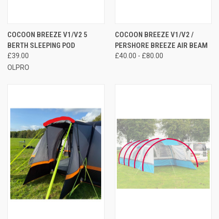
COCOON BREEZE V1/V2 5
COCOON BREEZE V1/V2 /
BERTH SLEEPING POD
PERSHORE BREEZE AIR BEAM
£39.00
£40.00 - £80.00
OLPRO