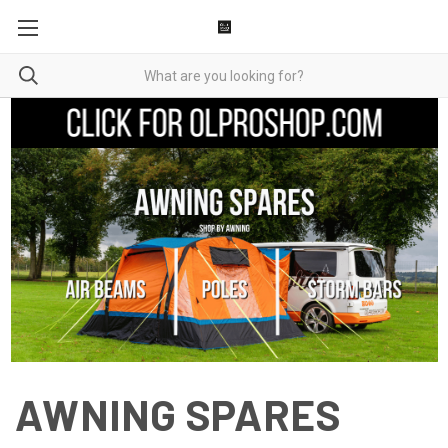
AWNING SPARES