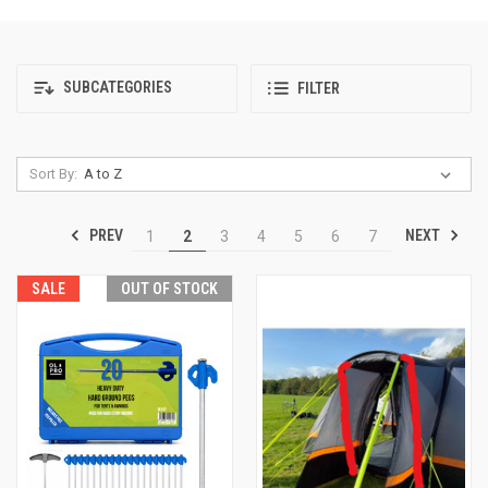
SUBCATEGORIES
FILTER
Sort By:
PREV
NEXT
1
2
3
4
5
6
7
SALE
OUT OF STOCK