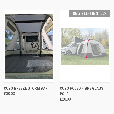
ONLY 2 LEFT IN STOCK
CUBO BREEZE STORM BAR
CUBO POLED FIBRE GLASS
£30.00
POLE
£20.00