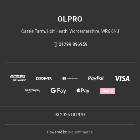
OLPRO
Castle Farm, Holt Heath, Worcestershire, WR6 6NJ
01299 896959
© 2026 OLPRO
Powered by
BigCommerce