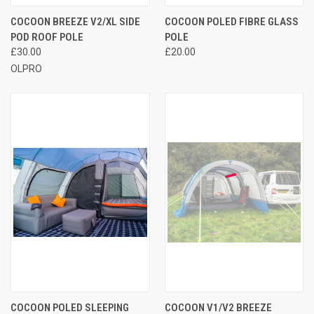
COCOON BREEZE V2/XL SIDE
COCOON POLED FIBRE GLASS
POD ROOF POLE
POLE
£30.00
£20.00
OLPRO
COCOON POLED SLEEPING
COCOON V1/V2 BREEZE