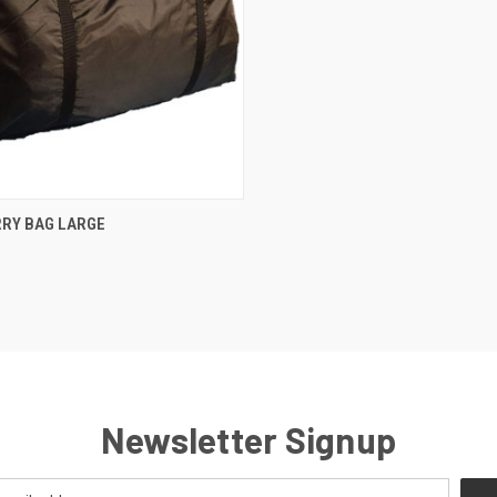
CK VIEW
OUT OF STOCK
RRY BAG LARGE
re
Newsletter Signup