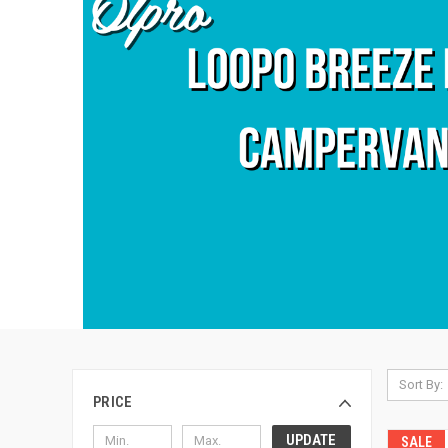
Sort By:
PRICE
UPDATE
SALE