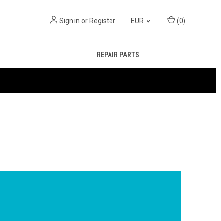
Sign in
or
Register
EUR
(
0
)
REPAIR PARTS