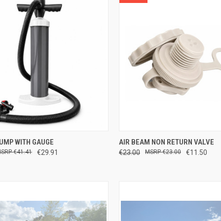
CK VIEW
ADD TO CART
QUICK VIEW
ADD 
PUMP WITH GAUGE
AIR BEAM NON RETURN VALVE
€41.41
€29.91
€23.00
€23.00
€11.50
re
Compare