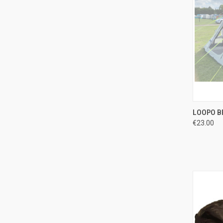
QUI
LOOPO B
€23.00
Compa