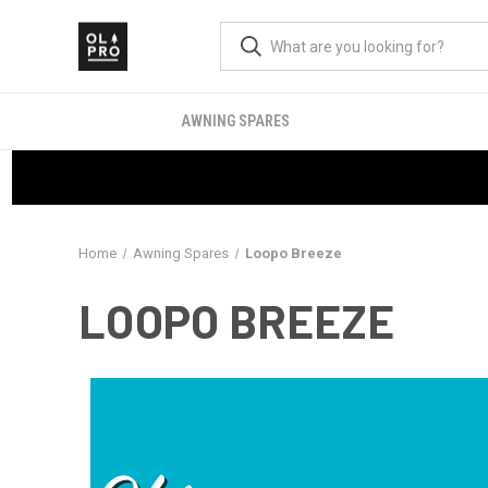
AWNING SPARES
Home
Awning Spares
Loopo Breeze
LOOPO BREEZE