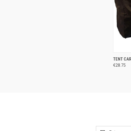
QUI
TENT CA
€28.75
Compa
Email