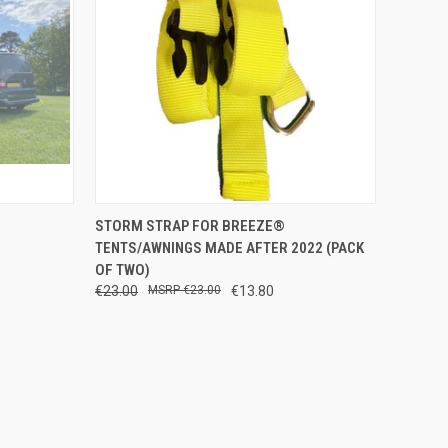
TO CART
QUICK VIEW
ADD TO CART
STORM STRAP FOR BREEZE®
TENTS/AWNINGS MADE AFTER 2022 (PACK
Compare
OF TWO)
€23.00
€23.00
€13.80