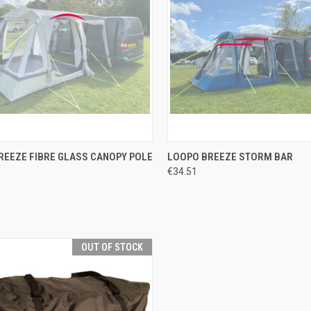
CK VIEW
ADD TO CART
QUICK VIEW
ADD 
REEZE FIBRE GLASS CANOPY POLE
LOOPO BREEZE STORM BAR
€34.51
re
Compare
OUT OF STOCK