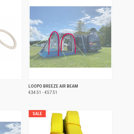
TO CART
QUICK VIEW
VIEW OPTIONS
LOOPO BREEZE AIR BEAM
€34.51 - €57.51
Compare
SALE