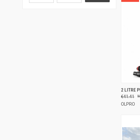
QUI
2 LITRE 
€41.41
Compa
OLPRO