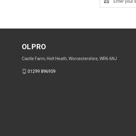
Address
OLPRO
Castle Farm, Holt Heath, Worcestershire, WR6 6NJ
01299 896959