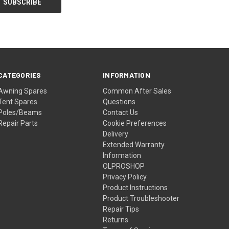
CATEGORIES
INFORMATION
Awning Spares
Common After Sales
Tent Spares
Questions
Poles/Beams
Contact Us
Repair Parts
Cookie Preferences
Delivery
Extended Warranty
Information
OLPROSHOP
Privacy Policy
Product Instructions
Product Troubleshooter
Repair Tips
Returns