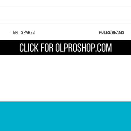
TENT SPARES
POLES/BEAMS