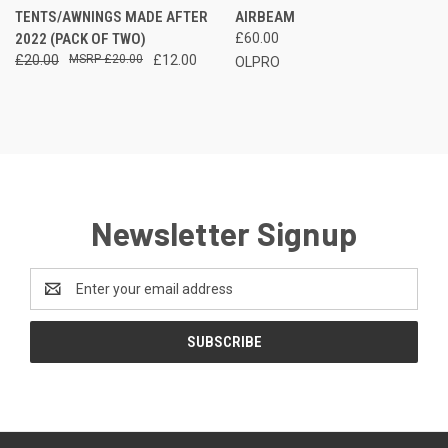
TENTS/AWNINGS MADE AFTER
AIRBEAM
2022 (PACK OF TWO)
£60.00
£20.00
£20.00
£12.00
OLPRO
Newsletter Signup
Email
Address