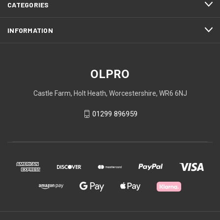
CATEGORIES
INFORMATION
OLPRO
Castle Farm, Holt Heath, Worcestershire, WR6 6NJ
01299 896959