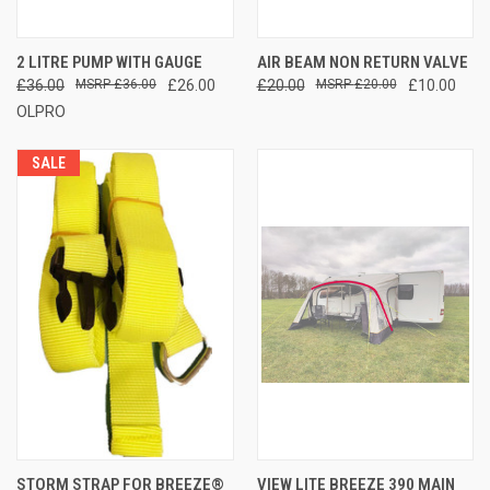
2 LITRE PUMP WITH GAUGE
AIR BEAM NON RETURN VALVE
£36.00
£36.00
£26.00
£20.00
£20.00
£10.00
OLPRO
SALE
STORM STRAP FOR BREEZE®
VIEW LITE BREEZE 390 MAIN