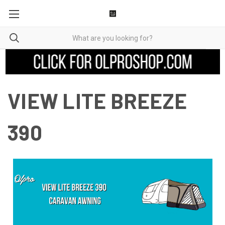
VIEW LITE BREEZE
390