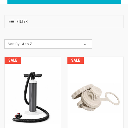
FILTER
Sort By:
SALE
SALE