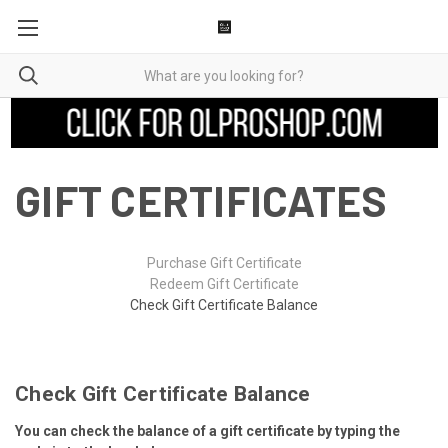
GIFT CERTIFICATES
Purchase Gift Certificate
Redeem Gift Certificate
Check Gift Certificate Balance
Check Gift Certificate Balance
You can check the balance of a gift certificate by typing the