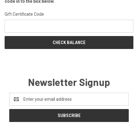
code in to the box below.
Gift Certificate Code
Newsletter Signup
Email
Address