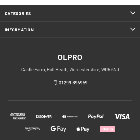
CATEGORIES
INFORMATION
OLPRO
Castle Farm, Holt Heath, Worcestershire, WR6 6NJ
01299 896959