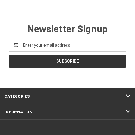
Newsletter Signup
Email
Address
CATEGORIES
INFORMATION