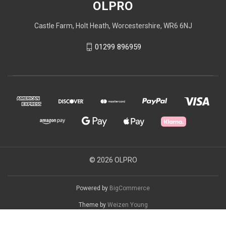
OLPRO
Castle Farm, Holt Heath, Worcestershire, WR6 6NJ
01299 896959
© 2026 OLPRO
Powered by
BigCommerce
Theme by
Weizen Young