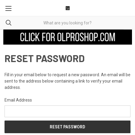
RESET PASSWORD
Fill in your email below to request a new password. An email will be
sent to the address below containing a link to verify your email
address.
Email Address