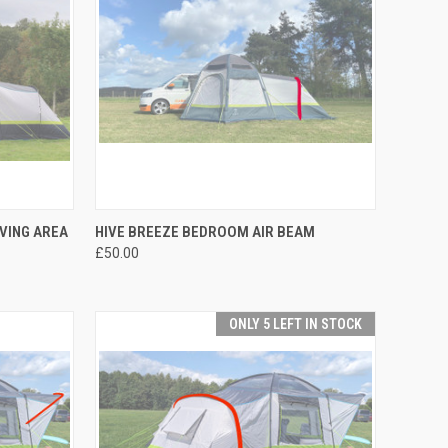
TO CART
QUICK VIEW
ADD TO CART
IVING AREA
HIVE BREEZE BEDROOM AIR BEAM
£50.00
Compare
ONLY 5 LEFT IN STOCK