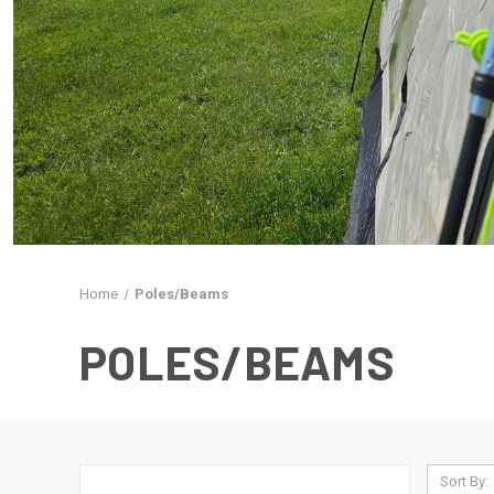
Home
Poles/Beams
POLES/BEAMS
Sort By: