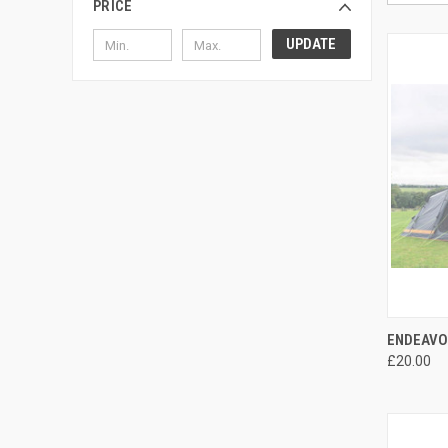
PRICE
UPDATE
QUI
ENDEAVO
£20.00
Compa