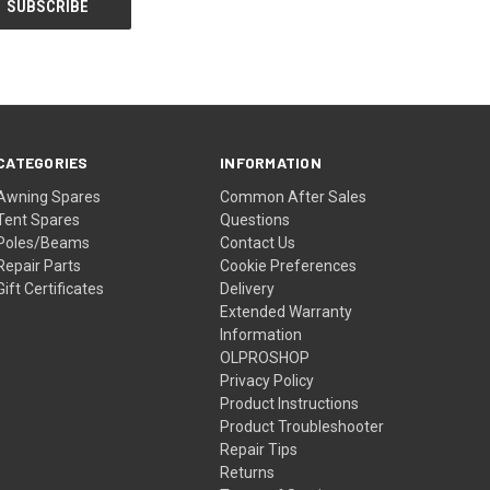
CATEGORIES
INFORMATION
Awning Spares
Common After Sales
Tent Spares
Questions
Poles/Beams
Contact Us
Repair Parts
Cookie Preferences
Gift Certificates
Delivery
Extended Warranty
Information
OLPROSHOP
Privacy Policy
Product Instructions
Product Troubleshooter
Repair Tips
Returns