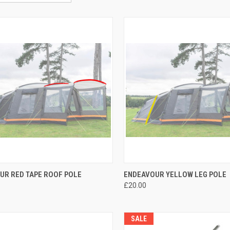
CK VIEW
ADD TO CART
QUICK VIEW
ADD 
UR RED TAPE ROOF POLE
ENDEAVOUR YELLOW LEG POLE
£20.00
re
Compare
SALE