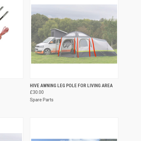
OPTIONS
QUICK VIEW
ADD TO CART
HIVE AWNING LEG POLE FOR LIVING AREA
£30.00
Compare
Spare Parts