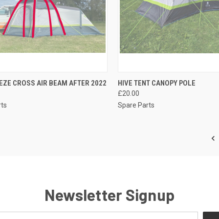
CK VIEW
ADD TO CART
QUICK VIEW
ADD 
EZE CROSS AIR BEAM AFTER 2022
HIVE TENT CANOPY POLE
£20.00
re
Compare
rts
Spare Parts
Newsletter Signup