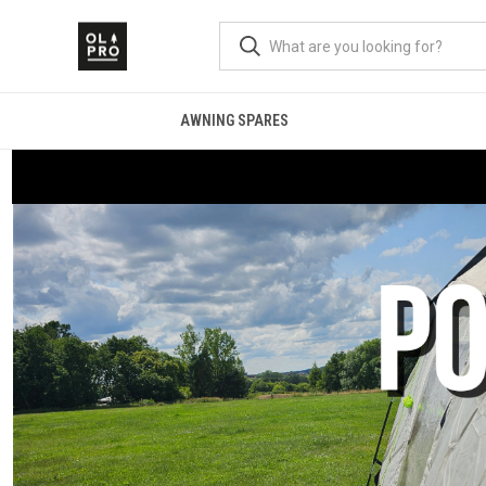
AWNING SPARES