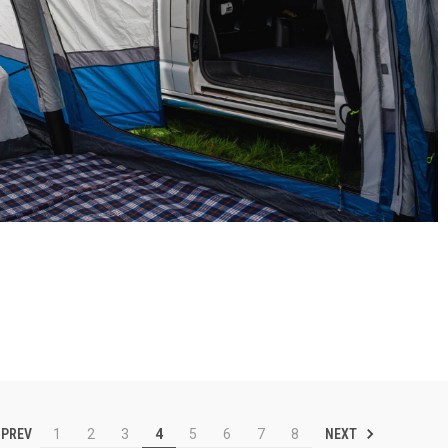
PREV
NEXT
1
2
3
4
5
6
7
8