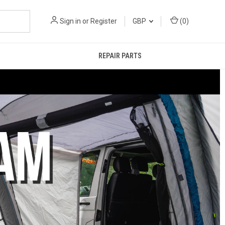
Sign in
or
Register
GBP
(
0
)
REPAIR PARTS