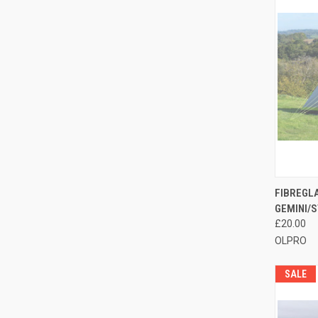
QUI
FIBREGL
GEMINI/S
Compa
£20.00
OLPRO
SALE