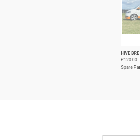
QUI
HIVE BRE
£120.00
Compa
Spare Pa
Email