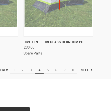
TO CART
QUICK VIEW
ADD TO CART
HIVE TENT FIBREGLASS BEDROOM POLE
£30.00
Compare
Spare Parts
PREV
NEXT
1
2
3
4
5
6
7
8