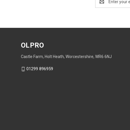
Address
OLPRO
Castle Farm, Holt Heath, Worcestershire, WR6 6NJ
01299 896959