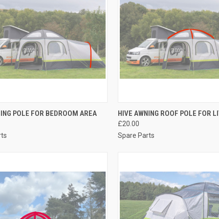
CK VIEW
ADD TO CART
QUICK VIEW
ADD 
NING POLE FOR BEDROOM AREA
HIVE AWNING ROOF POLE FOR L
£20.00
re
Compare
rts
Spare Parts