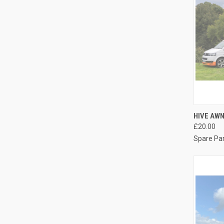
QUI
HIVE AW
£20.00
Compa
Spare Pa