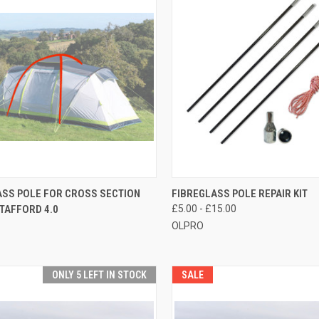
CK VIEW
ADD TO CART
QUICK VIEW
VIEW 
ASS POLE FOR CROSS SECTION
FIBREGLASS POLE REPAIR KIT
TAFFORD 4.0
£5.00 - £15.00
re
Compare
OLPRO
ONLY 5 LEFT IN STOCK
SALE