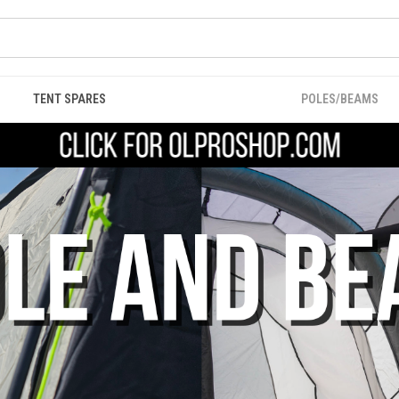
TENT SPARES
POLES/BEAMS