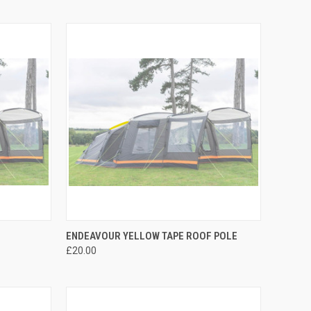
TO CART
QUICK VIEW
ADD TO CART
ENDEAVOUR YELLOW TAPE ROOF POLE
£20.00
Compare