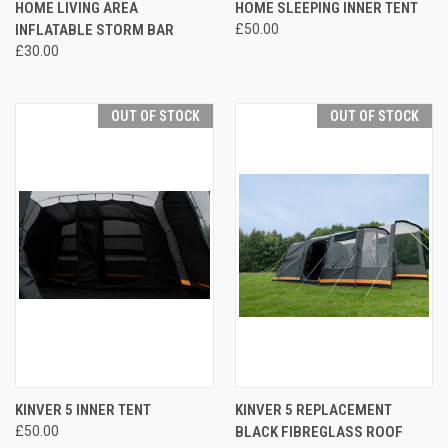
HOME LIVING AREA
HOME SLEEPING INNER TENT
INFLATABLE STORM BAR
£50.00
£30.00
OUT OF STOCK
OUT OF STOCK
KINVER 5 INNER TENT
KINVER 5 REPLACEMENT
£50.00
BLACK FIBREGLASS ROOF