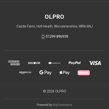
OLPRO
Castle Farm, Holt Heath, Worcestershire, WR6 6NJ
01299 896959
© 2026 OLPRO
Powered by
BigCommerce