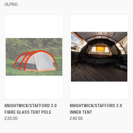
OLPRO
KNIGHTWICK/STAFFORD 3.0
KNIGHTWICK/STAFFORD 3.0
FIBRE GLASS TENT POLE
INNER TENT
£20.00
£40.00