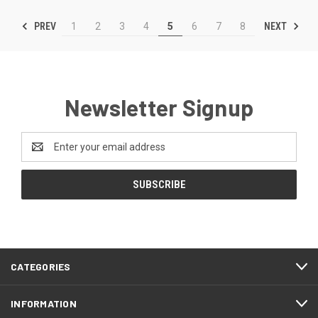
PREV
NEXT
1
2
3
4
5
6
7
8
Newsletter Signup
Email
Address
CATEGORIES
INFORMATION