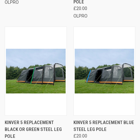
POLE
OLPRO
£20.00
OLPRO
KINVER 5 REPLACEMENT
KINVER 5 REPLACEMENT BLUE
BLACK OR GREEN STEEL LEG
STEEL LEG POLE
POLE
£20.00