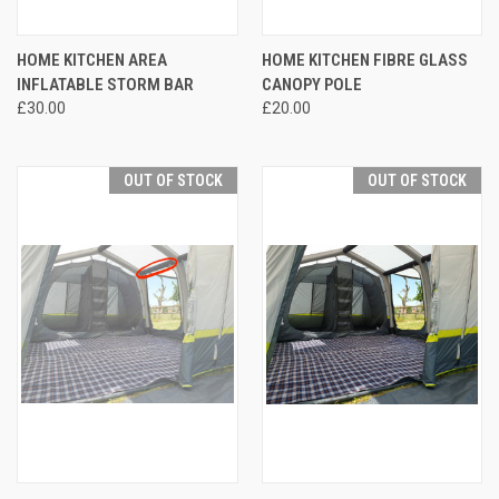
HOME KITCHEN AREA
HOME KITCHEN FIBRE GLASS
INFLATABLE STORM BAR
CANOPY POLE
£30.00
£20.00
OUT OF STOCK
OUT OF STOCK