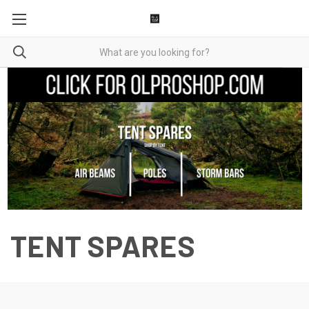
TENT SPARES