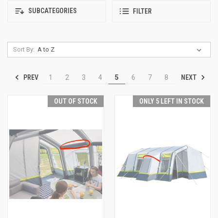
SUBCATEGORIES
FILTER
Sort By:
PREV
NEXT
1
2
3
4
5
6
7
8
OUT OF STOCK
ONLY 5 LEFT IN STOCK