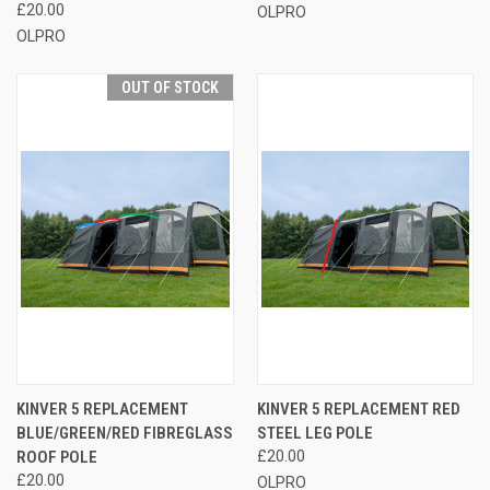
£20.00
OLPRO
OLPRO
OUT OF STOCK
KINVER 5 REPLACEMENT
KINVER 5 REPLACEMENT RED
BLUE/GREEN/RED FIBREGLASS
STEEL LEG POLE
ROOF POLE
£20.00
£20.00
OLPRO