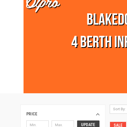
Sort By:
PRICE
UPDATE
SALE