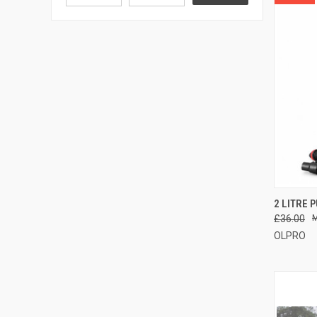
QUI
2 LITRE 
£36.00
Compa
OLPRO