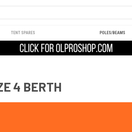
TENT SPARES
POLES/BEAMS
E 4 BERTH