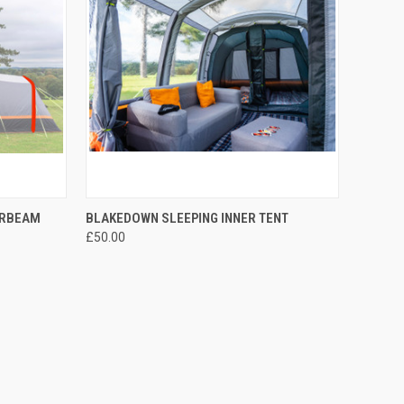
TO CART
QUICK VIEW
ADD TO CART
IRBEAM
BLAKEDOWN SLEEPING INNER TENT
£50.00
Compare