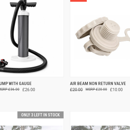
CK VIEW
ADD TO CART
QUICK VIEW
ADD 
PUMP WITH GAUGE
AIR BEAM NON RETURN VALVE
£36.00
£26.00
£20.00
£20.00
£10.00
re
Compare
ONLY 3 LEFT IN STOCK