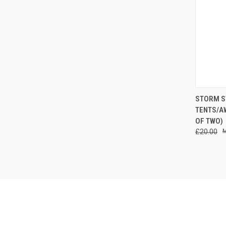
QUI
STORM S
TENTS/A
Compa
OF TWO)
£20.00