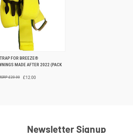
CK VIEW
ADD TO CART
TRAP FOR BREEZE®
WNINGS MADE AFTER 2022 (PACK
re
£20.00
£12.00
Newsletter Signup