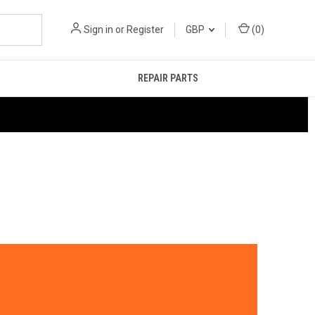
Sign in
or
Register
GBP
(
0
)
REPAIR PARTS