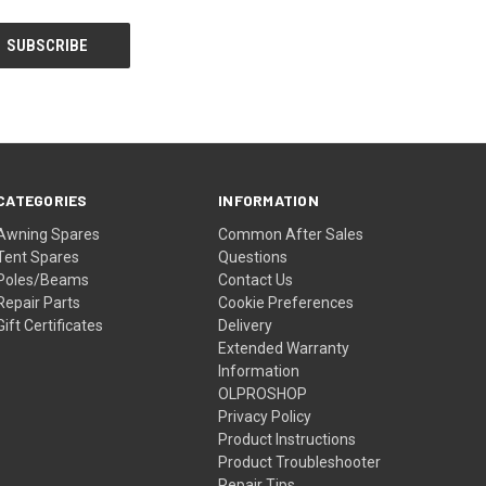
CATEGORIES
INFORMATION
Awning Spares
Common After Sales
Tent Spares
Questions
Poles/Beams
Contact Us
Repair Parts
Cookie Preferences
Gift Certificates
Delivery
Extended Warranty
Information
OLPROSHOP
Privacy Policy
Product Instructions
Product Troubleshooter
Repair Tips