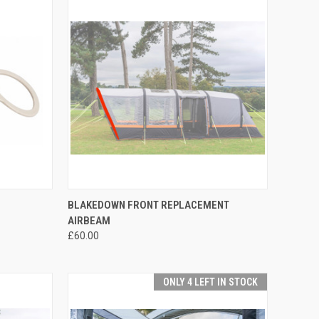
TO CART
QUICK VIEW
ADD TO CART
BLAKEDOWN FRONT REPLACEMENT
AIRBEAM
Compare
£60.00
ONLY 4 LEFT IN STOCK