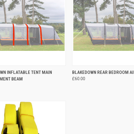
CK VIEW
ADD TO CART
QUICK VIEW
ADD 
WN INFLATABLE TENT MAIN
BLAKEDOWN REAR BEDROOM A
MENT BEAM
£60.00
re
Compare