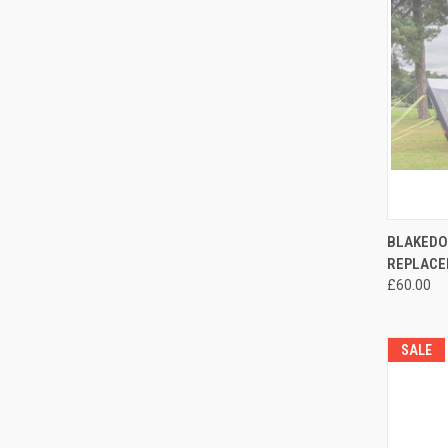
QUI
BLAKEDO
REPLACE
Compa
£60.00
SALE