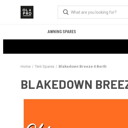
AWNING SPARES
Home
Tent Spares
Blakedown Breeze 4 Berth
BLAKEDOWN BREEZ