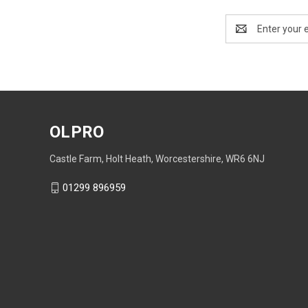
Email
Address
OLPRO
Castle Farm, Holt Heath, Worcestershire, WR6 6NJ
01299 896959