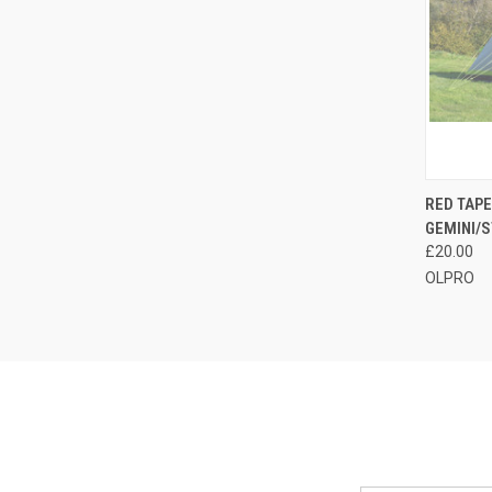
QUI
RED TAPE
GEMINI/S
Compa
£20.00
OLPRO