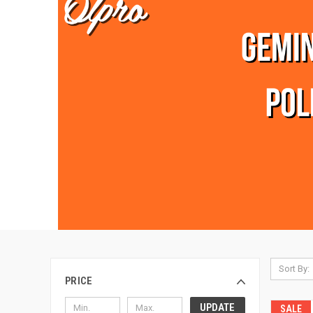
Sort By:
PRICE
UPDATE
SALE