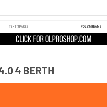
TENT SPARES
POLES/BEAMS
4.0 4 BERTH