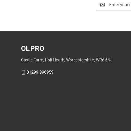
Email
Address
OLPRO
Castle Farm, Holt Heath, Worcestershire, WR6 6NJ
01299 896959