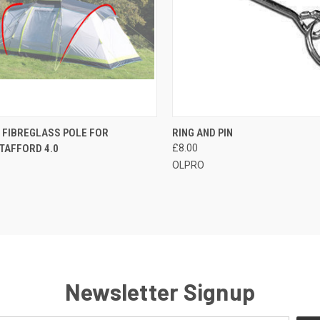
CK VIEW
ADD TO CART
QUICK VIEW
ADD 
 FIBREGLASS POLE FOR
RING AND PIN
TAFFORD 4.0
£8.00
re
Compare
OLPRO
Newsletter Signup