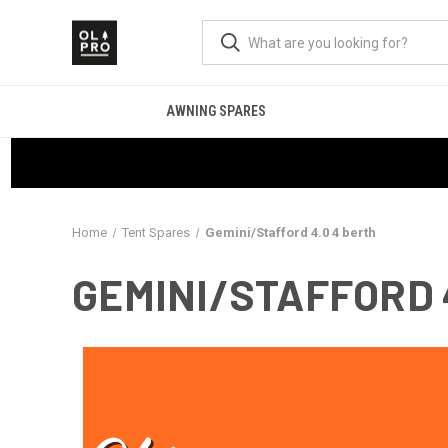
AWNING SPARES
Home
Tent Spares
Gemini/Stafford 4.0 4 berth
GEMINI/STAFFORD 