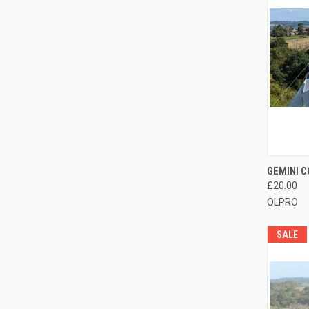
QUI
GEMINI 
£20.00
Compa
OLPRO
SALE