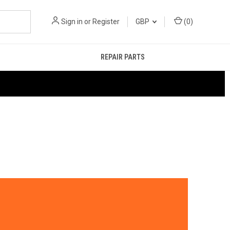
Sign in
or
Register
GBP
(
0
)
REPAIR PARTS