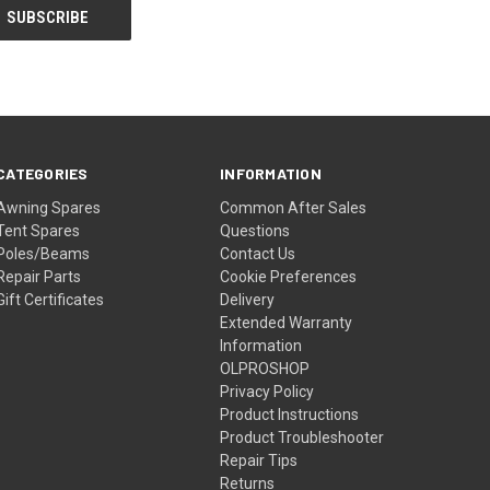
CATEGORIES
INFORMATION
Awning Spares
Common After Sales
Tent Spares
Questions
Poles/Beams
Contact Us
Repair Parts
Cookie Preferences
Gift Certificates
Delivery
Extended Warranty
Information
OLPROSHOP
Privacy Policy
Product Instructions
Product Troubleshooter
Repair Tips
Returns