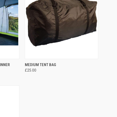
TO CART
QUICK VIEW
ADD TO CART
 INNER
MEDIUM TENT BAG
£25.00
Compare