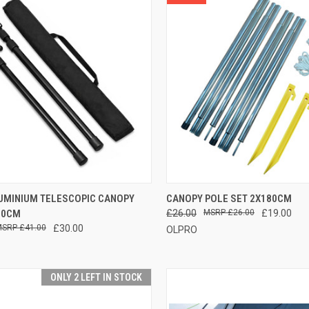
CK VIEW
ADD TO CART
QUICK VIEW
ADD 
LUMINIUM TELESCOPIC CANOPY
CANOPY POLE SET 2X180CM
30CM
£26.00
£26.00
£19.00
re
Compare
£41.00
£30.00
OLPRO
ONLY 2 LEFT IN STOCK