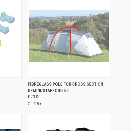
TO CART
QUICK VIEW
ADD TO CART
FIBREGLASS POLE FOR CROSS SECTION
GEMINI/STAFFORD 4.0
Compare
£20.00
OLPRO