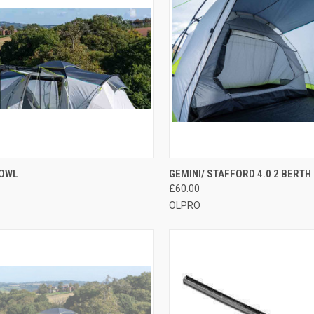
CK VIEW
ADD TO CART
QUICK VIEW
ADD 
COWL
GEMINI/ STAFFORD 4.0 2 BERTH
£60.00
re
Compare
OLPRO