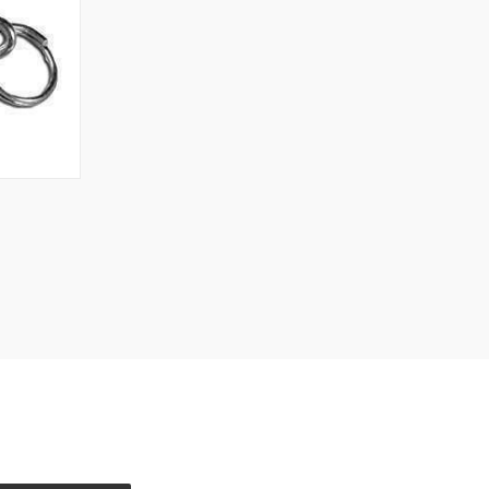
TO CART