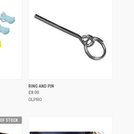
TO CART
QUICK VIEW
ADD TO CART
RING AND PIN
£8.00
Compare
OLPRO
 OF STOCK