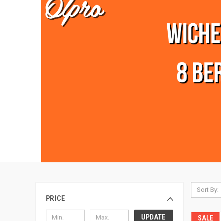
Sort By:
PRICE
UPDATE
SALE