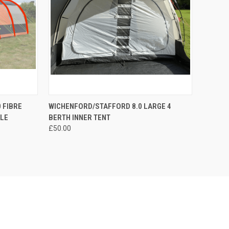
TO CART
QUICK VIEW
ADD TO CART
 FIBRE
WICHENFORD/STAFFORD 8.0 LARGE 4
OLE
BERTH INNER TENT
Compare
£50.00