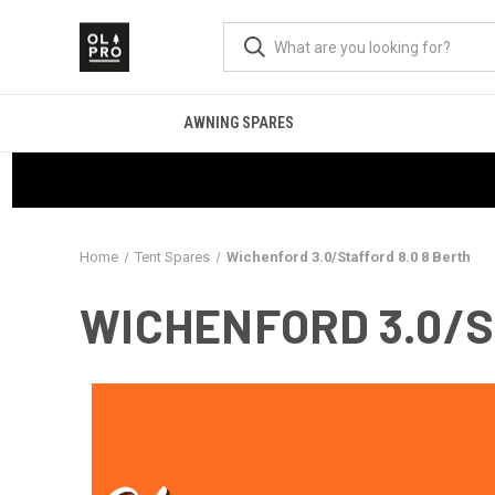
AWNING SPARES
Home
Tent Spares
Wichenford 3.0/Stafford 8.0 8 Berth
WICHENFORD 3.0/S