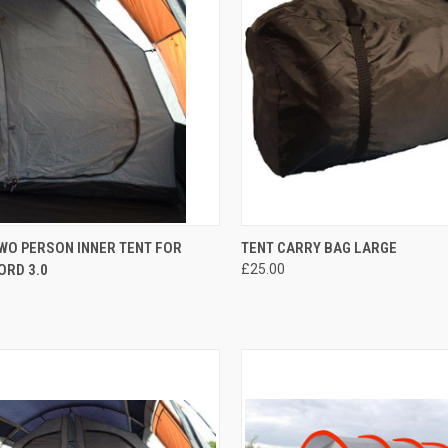
CK VIEW
OUT OF STOCK
QUICK VIEW
OUT O
WO PERSON INNER TENT FOR
TENT CARRY BAG LARGE
ORD 3.0
£25.00
re
Compare