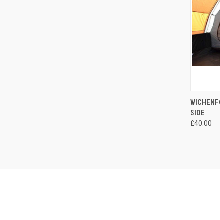
QUI
WICHENFO
SIDE
Compa
£40.00