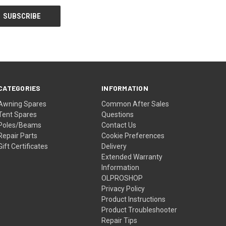
CATEGORIES
INFORMATION
Awning Spares
Common After Sales
Tent Spares
Questions
Poles/Beams
Contact Us
Repair Parts
Cookie Preferences
Gift Certificates
Delivery
Extended Warranty
Information
OLPROSHOP
Privacy Policy
Product Instructions
Product Troubleshooter
Repair Tips