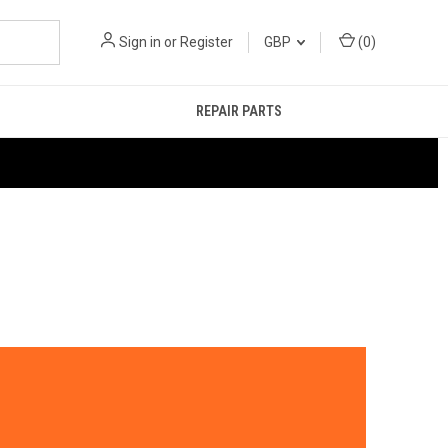
Sign in
or
Register
GBP
(
0
)
REPAIR PARTS