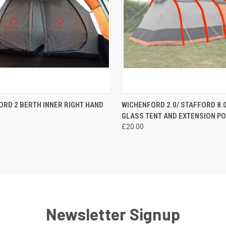
CK VIEW
ADD TO CART
QUICK VIEW
ADD 
RD 2 BERTH INNER RIGHT HAND
WICHENFORD 2.0/ STAFFORD 8.0
GLASS TENT AND EXTENSION P
re
Compare
£20.00
Newsletter Signup