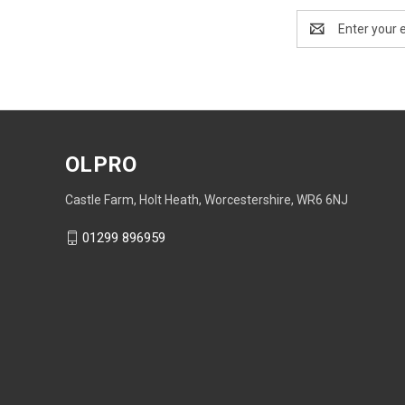
Email
Address
OLPRO
Castle Farm, Holt Heath, Worcestershire, WR6 6NJ
01299 896959