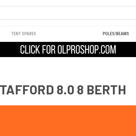
TENT SPARES
POLES/BEAMS
TAFFORD 8.0 8 BERTH