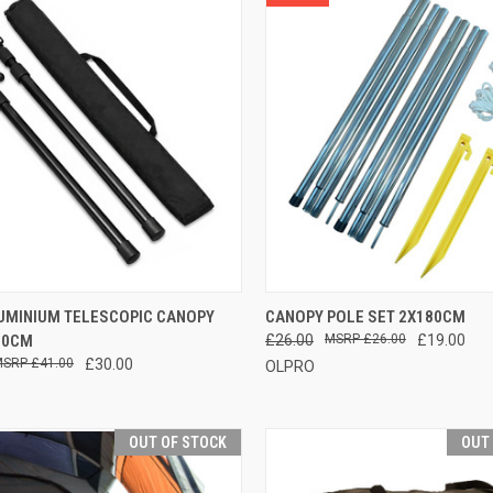
CK VIEW
ADD TO CART
QUICK VIEW
ADD 
LUMINIUM TELESCOPIC CANOPY
CANOPY POLE SET 2X180CM
30CM
£26.00
£26.00
£19.00
re
Compare
£41.00
£30.00
OLPRO
OUT OF STOCK
OUT