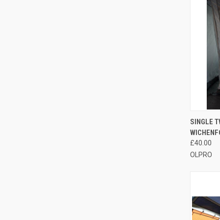
QUI
SINGLE T
WICHENF
Compa
£40.00
OLPRO