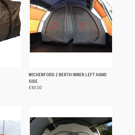
F STOCK
QUICK VIEW
ADD TO CART
WICHENFORD 2 BERTH INNER LEFT HAND
SIDE
Compare
£40.00